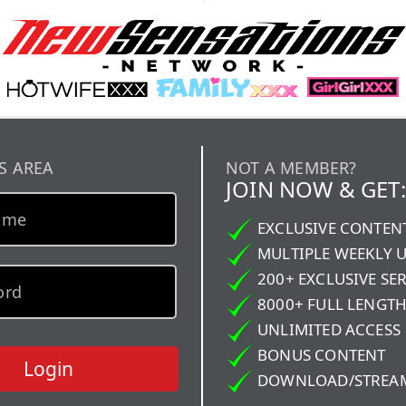
S AREA
NOT A MEMBER?
JOIN NOW & GET:
EXCLUSIVE CONTEN
MULTIPLE WEEKLY 
200+ EXCLUSIVE SER
8000+ FULL LENGTH
UNLIMITED ACCESS
BONUS CONTENT
Login
DOWNLOAD/STREA