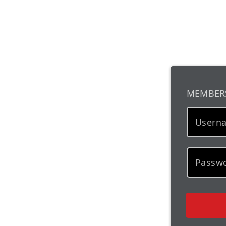
MEMBER