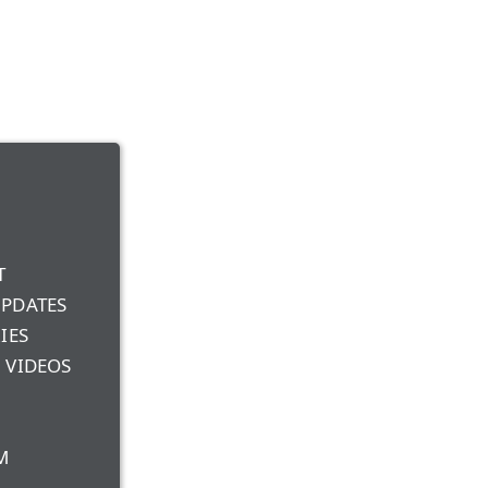
T
UPDATES
IES
 VIDEOS
M