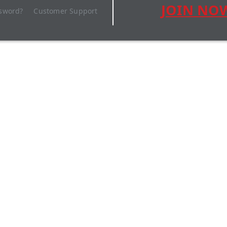
JOIN NO
ssword?
Customer Support