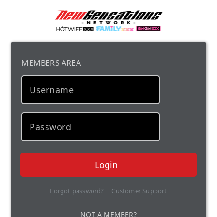
MEMBERS AREA
Login
Forgot password?
Customer Support
NOT A MEMBER?