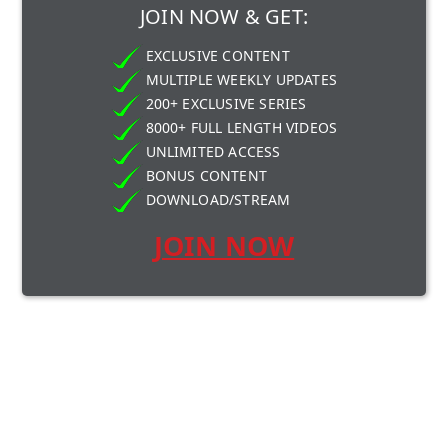
JOIN NOW & GET:
EXCLUSIVE CONTENT
MULTIPLE WEEKLY UPDATES
200+ EXCLUSIVE SERIES
8000+ FULL LENGTH VIDEOS
UNLIMITED ACCESS
BONUS CONTENT
DOWNLOAD/STREAM
JOIN NOW