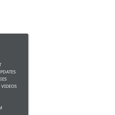
T
UPDATES
IES
 VIDEOS
M