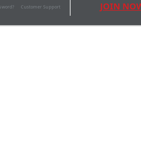
JOIN NO
ssword?
Customer Support