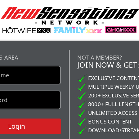
S AREA
NOT A MEMBER?
JOIN NOW & GET:
EXCLUSIVE CONTEN
MULTIPLE WEEKLY 
200+ EXCLUSIVE SER
8000+ FULL LENGTH
UNLIMITED ACCESS
BONUS CONTENT
Login
DOWNLOAD/STREA