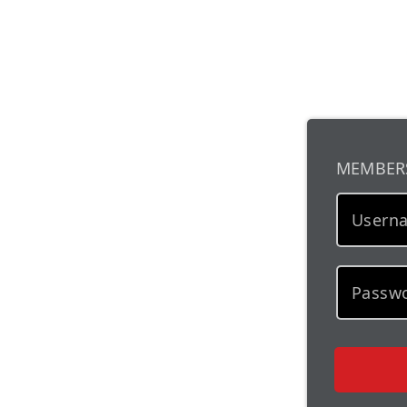
MEMBER