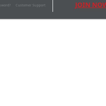
JOIN NO
ssword?
Customer Support