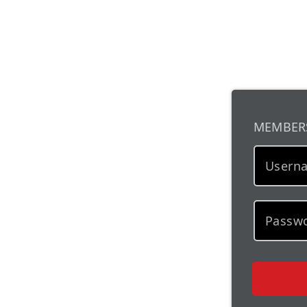
MEMBER