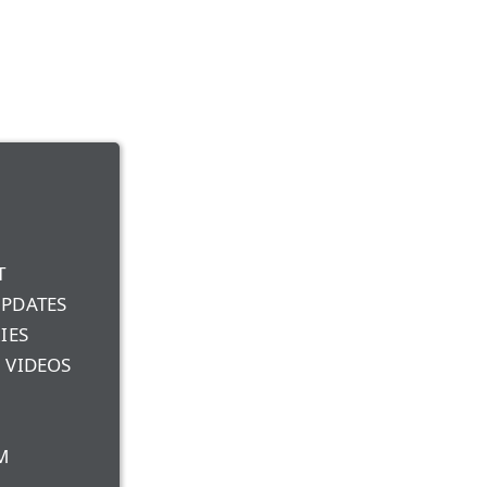
T
UPDATES
IES
 VIDEOS
M