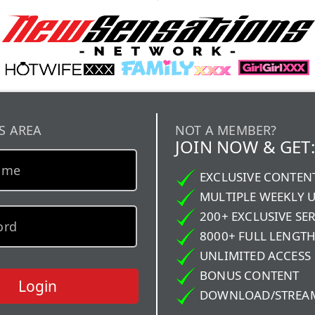
S AREA
NOT A MEMBER?
JOIN NOW & GET:
EXCLUSIVE CONTEN
MULTIPLE WEEKLY 
200+ EXCLUSIVE SER
8000+ FULL LENGTH
UNLIMITED ACCESS
BONUS CONTENT
Login
DOWNLOAD/STREA