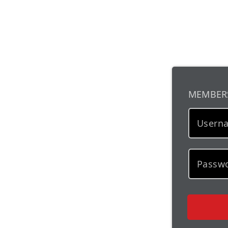
MEMBER