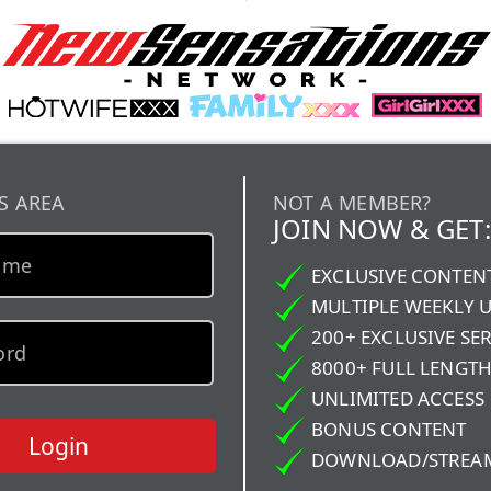
S AREA
NOT A MEMBER?
JOIN NOW & GET:
EXCLUSIVE CONTEN
MULTIPLE WEEKLY 
200+ EXCLUSIVE SER
8000+ FULL LENGTH
UNLIMITED ACCESS
BONUS CONTENT
Login
DOWNLOAD/STREA