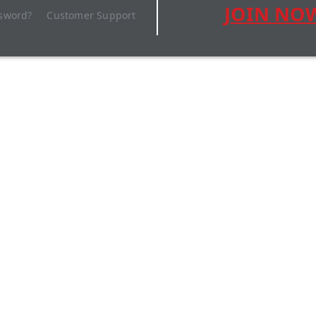
JOIN NO
ssword?
Customer Support