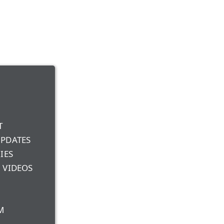
T
UPDATES
IES
 VIDEOS
M