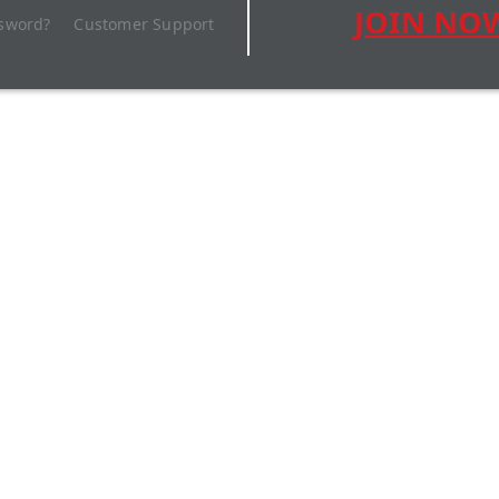
JOIN NO
ssword?
Customer Support