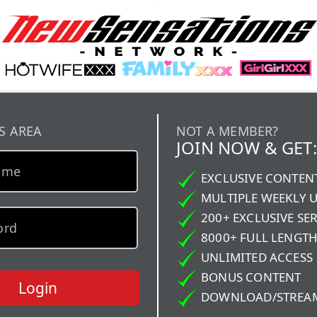
S AREA
NOT A MEMBER?
JOIN NOW & GET:
EXCLUSIVE CONTEN
MULTIPLE WEEKLY 
200+ EXCLUSIVE SER
8000+ FULL LENGTH
UNLIMITED ACCESS
BONUS CONTENT
Login
DOWNLOAD/STREA