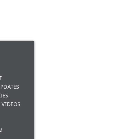
T
UPDATES
IES
 VIDEOS
M