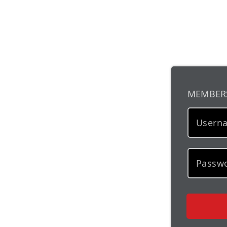
MEMBER