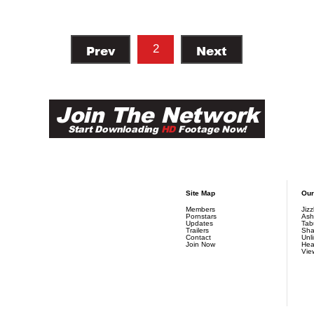
Prev
2
Next
Join The Network
Start Downloading
HD
Footage Now!
Site Map
Our
Members
Jiz
Pornstars
Ash
Updates
Tab
Trailers
Sha
Contact
Unl
Join Now
Hea
Vie