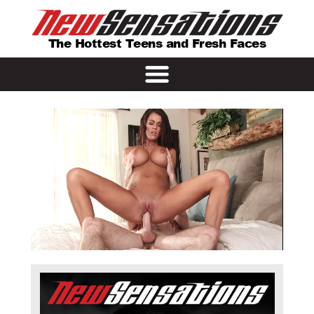
The Hottest Teens and Fresh Faces
Remaining
Loaded
: 0%
Progress
:
0%
Time